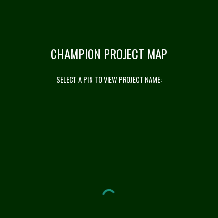
CHAMPION PROJECT MAP
SELECT A PIN TO VIEW PROJECT NAME: