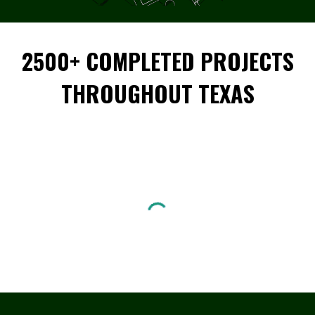
2500+ COMPLETED PROJECTS
THROUGHOUT TEXAS