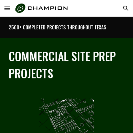
Skip to main content
Skip to navigation
2500+ COMPLETED PROJECTS THROUGHOUT TEXAS
COMMERCIAL SITE PREP
PROJECTS