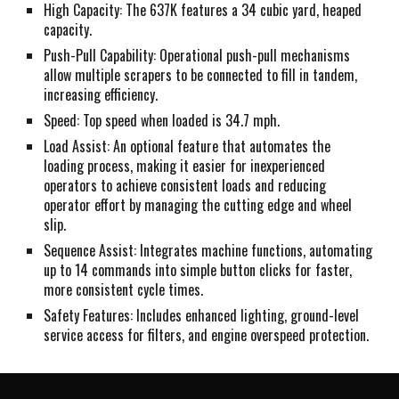
High Capacity: The 637K features a 34 cubic yard, heaped
capacity.
Push-Pull Capability: Operational push-pull mechanisms
allow multiple scrapers to be connected to fill in tandem,
increasing efficiency.
Speed: Top speed when loaded is 34.7 mph.
Load Assist: An optional feature that automates the
loading process, making it easier for inexperienced
operators to achieve consistent loads and reducing
operator effort by managing the cutting edge and wheel
slip.
Sequence Assist: Integrates machine functions, automating
up to 14 commands into simple button clicks for faster,
more consistent cycle times.
Safety Features: Includes enhanced lighting, ground-level
service access for filters, and engine overspeed protection.