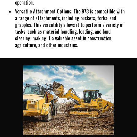
operation.
Versatile Attachment Options: The 973 is compatible with
a range of attachments, including buckets, forks, and
grapples. This versatility allows it to perform a variety of
tasks, such as material handling, loading, and land
clearing, making it a valuable asset in construction,
agriculture, and other industries.