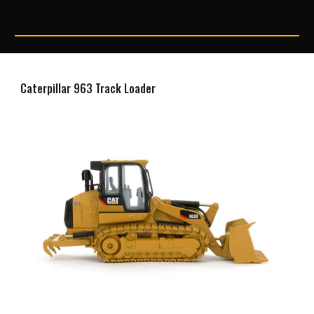
Caterpillar 963 Track Loader