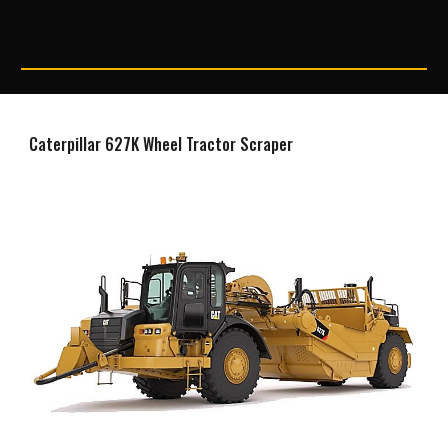
Caterpillar 627K Wheel Tractor Scraper