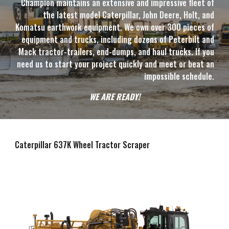
Champion maintains an extensive and impressive fleet of
the latest model Caterpillar, John Deere, Holt, and
Komatsu earthwork equipment. We own over 300 pieces of
equipment and trucks, including dozens of Peterbilt and
Mack tractor-trailers, end-dumps, and haul trucks. If you
need us to start your project quickly and meet or beat an
impossible schedule.
WE ARE READY!
Caterpillar 6
3
7K Wheel Tractor Scraper