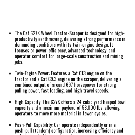
The Cat 627K Wheel Tractor-Scraper is designed for high-
productivity earthmoving, delivering strong performance in
demanding conditions with its twin-engine design. It
focuses on power, efficiency, advanced technology, and
operator comfort for large-scale construction and mining
jobs.
Twin-Engine Power:
Features a Cat C13 engine on the
tractor and a Cat C9.3 engine on the scraper, delivering a
combined output of around 697 horsepower for strong
pulling power, fast loading, and high travel speeds.
High Capacity:
The 627K offers a 24 cubic yard heaped bowl
capacity and a maximum payload of 58,000 lbs, allowing
operators to move more material in fewer cycles.
Push-Pull Capability:
Can operate independently or in a
push-pull (tandem) configuration, increasing efficiency and