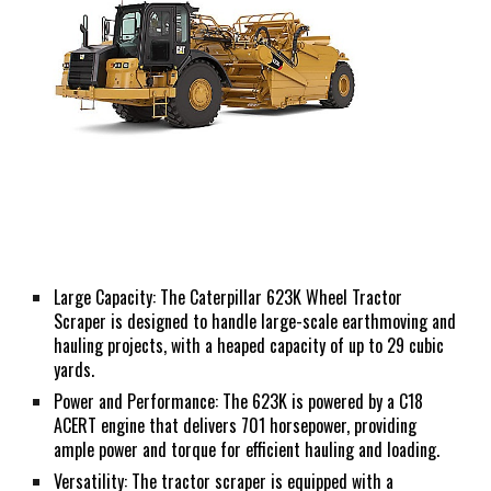
Large Capacity: The Caterpillar 623K Wheel Tractor
Scraper is designed to handle large-scale earthmoving and
hauling projects, with a heaped capacity of up to 29 cubic
yards.
Power and Performance: The 623K is powered by a C18
ACERT engine that delivers 701 horsepower, providing
ample power and torque for efficient hauling and loading.
Versatility: The tractor scraper is equipped with a