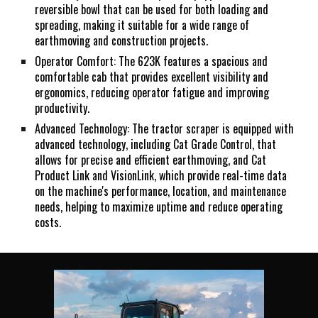
reversible bowl that can be used for both loading and
spreading, making it suitable for a wide range of
earthmoving and construction projects.
Operator Comfort: The 623K features a spacious and
comfortable cab that provides excellent visibility and
ergonomics, reducing operator fatigue and improving
productivity.
Advanced Technology: The tractor scraper is equipped with
advanced technology, including Cat Grade Control, that
allows for precise and efficient earthmoving, and Cat
Product Link and VisionLink, which provide real-time data
on the machine's performance, location, and maintenance
needs, helping to maximize uptime and reduce operating
costs.