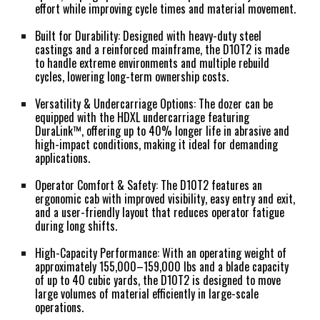
effort while improving cycle times and material movement.
Built for Durability:
Designed with heavy-duty steel
castings and a reinforced mainframe, the D10T2 is made
to handle extreme environments and multiple rebuild
cycles, lowering long-term ownership costs.
Versatility & Undercarriage Options:
The dozer can be
equipped with the HDXL undercarriage featuring
DuraLink™, offering up to 40% longer life in abrasive and
high-impact conditions, making it ideal for demanding
applications.
Operator Comfort & Safety:
The D10T2 features an
ergonomic cab with improved visibility, easy entry and exit,
and a user-friendly layout that reduces operator fatigue
during long shifts.
High-Capacity Performance:
With an operating weight of
approximately 155,000–159,000 lbs and a blade capacity
of up to 40 cubic yards, the D10T2 is designed to move
large volumes of material efficiently in large-scale
operations.