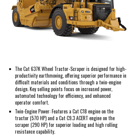
The Cat 637K Wheel Tractor-Scraper is designed for high-
productivity earthmoving, offering superior performance in
difficult materials and conditions through a twin-engine
design. Key selling points focus on increased power,
automated technology for efficiency, and enhanced
operator comfort.
Twin-Engine Power: Features a Cat C18 engine on the
tractor (570 HP) and a Cat C9.3 ACERT engine on the
scraper (290 HP) for superior loading and high rolling
resistance capability.