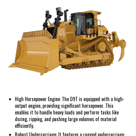
High Horsepower Engine: The D9T is equipped with a high-
output engine, providing significant horsepower. This
enables it to handle heavy loads and perform tasks like
dozing, ripping, and pushing large volumes of material
efficiently.
Robust Undercarriage: It features a rugged undercarriage