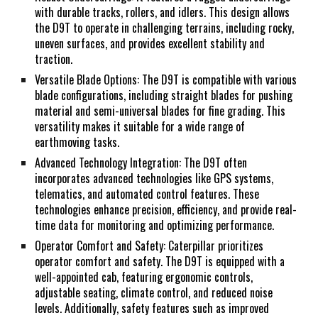
with durable tracks, rollers, and idlers. This design allows
the D9T to operate in challenging terrains, including rocky,
uneven surfaces, and provides excellent stability and
traction.
Versatile Blade Options: The D9T is compatible with various
blade configurations, including straight blades for pushing
material and semi-universal blades for fine grading. This
versatility makes it suitable for a wide range of
earthmoving tasks.
Advanced Technology Integration: The D9T often
incorporates advanced technologies like GPS systems,
telematics, and automated control features. These
technologies enhance precision, efficiency, and provide real-
time data for monitoring and optimizing performance.
Operator Comfort and Safety: Caterpillar prioritizes
operator comfort and safety. The D9T is equipped with a
well-appointed cab, featuring ergonomic controls,
adjustable seating, climate control, and reduced noise
levels. Additionally, safety features such as improved