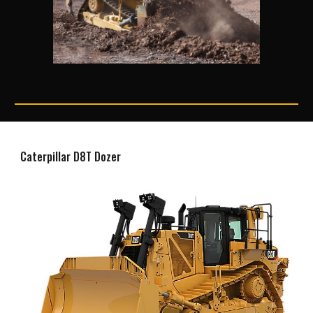
Caterpillar D8T Dozer