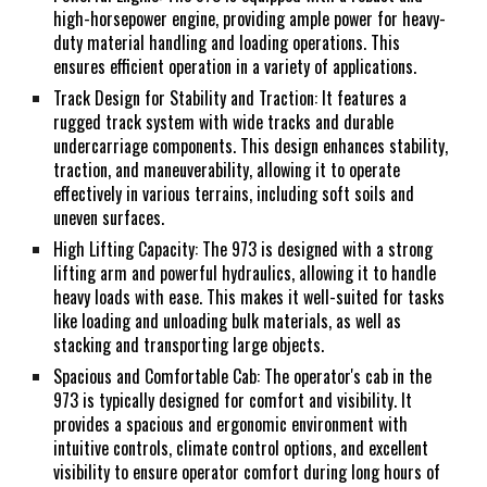
high-horsepower engine, providing ample power for heavy-
duty material handling and loading operations. This
ensures efficient operation in a variety of applications.
Track Design for Stability and Traction: It features a
rugged track system with wide tracks and durable
undercarriage components. This design enhances stability,
traction, and maneuverability, allowing it to operate
effectively in various terrains, including soft soils and
uneven surfaces.
High Lifting Capacity: The 973 is designed with a strong
lifting arm and powerful hydraulics, allowing it to handle
heavy loads with ease. This makes it well-suited for tasks
like loading and unloading bulk materials, as well as
stacking and transporting large objects.
Spacious and Comfortable Cab: The operator's cab in the
973 is typically designed for comfort and visibility. It
provides a spacious and ergonomic environment with
intuitive controls, climate control options, and excellent
visibility to ensure operator comfort during long hours of