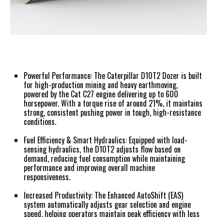
Powerful Performance:
The Caterpillar D10T2 Dozer is built
for high-production mining and heavy earthmoving,
powered by the Cat C27 engine delivering up to 600
horsepower. With a torque rise of around 21%, it maintains
strong, consistent pushing power in tough, high-resistance
conditions.
Fuel Efficiency & Smart Hydraulics:
Equipped with load-
sensing hydraulics, the D10T2 adjusts flow based on
demand, reducing fuel consumption while maintaining
performance and improving overall machine
responsiveness.
Increased Productivity:
The Enhanced AutoShift (EAS)
system automatically adjusts gear selection and engine
speed, helping operators maintain peak efficiency with less