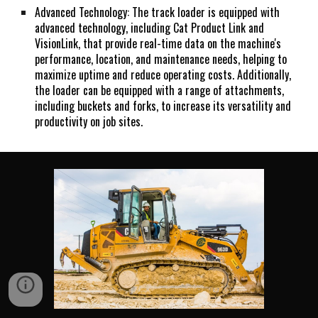
Advanced Technology: The track loader is equipped with
advanced technology, including Cat Product Link and
VisionLink, that provide real-time data on the machine's
performance, location, and maintenance needs, helping to
maximize uptime and reduce operating costs. Additionally,
the loader can be equipped with a range of attachments,
including buckets and forks, to increase its versatility and
productivity on job sites.