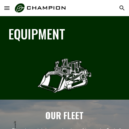
Skip to main content
Skip to navigation
EQUIPMENT
OUR FLEET