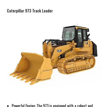
Caterpillar 973 Track Loader
Powerful Engine: The 973 is equipped with a robust and