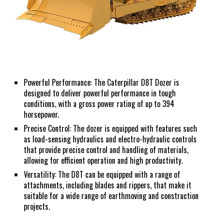
Powerful Performance: The Caterpillar D8T Dozer is
designed to deliver powerful performance in tough
conditions, with a gross power rating of up to 394
horsepower.
Precise Control: The dozer is equipped with features such
as load-sensing hydraulics and electro-hydraulic controls
that provide precise control and handling of materials,
allowing for efficient operation and high productivity.
Versatility: The D8T can be equipped with a range of
attachments, including blades and rippers, that make it
suitable for a wide range of earthmoving and construction
projects.