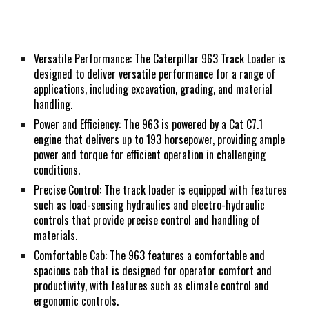
Versatile Performance: The Caterpillar 963 Track Loader is
designed to deliver versatile performance for a range of
applications, including excavation, grading, and material
handling.
Power and Efficiency: The 963 is powered by a Cat C7.1
engine that delivers up to 193 horsepower, providing ample
power and torque for efficient operation in challenging
conditions.
Precise Control: The track loader is equipped with features
such as load-sensing hydraulics and electro-hydraulic
controls that provide precise control and handling of
materials.
Comfortable Cab: The 963 features a comfortable and
spacious cab that is designed for operator comfort and
productivity, with features such as climate control and
ergonomic controls.