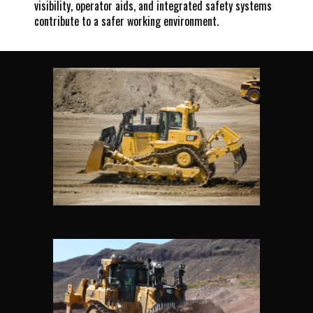
visibility, operator aids, and integrated safety systems
contribute to a safer working environment.