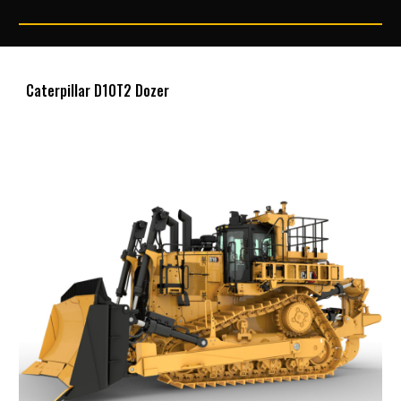
Caterpillar D10T2 Dozer