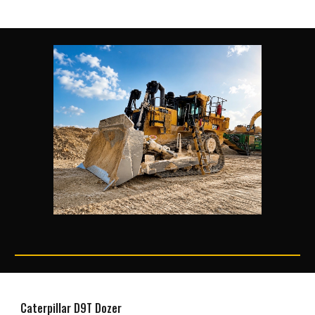
Caterpillar D9T Dozer