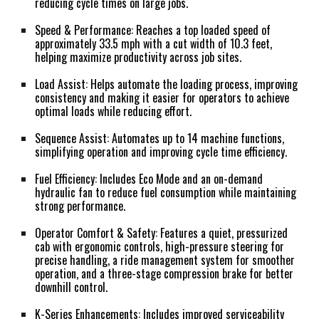
reducing cycle times on large jobs.
Speed & Performance:
Reaches a top loaded speed of
approximately 33.5 mph with a cut width of 10.3 feet,
helping maximize productivity across job sites.
Load Assist:
Helps automate the loading process, improving
consistency and making it easier for operators to achieve
optimal loads while reducing effort.
Sequence Assist:
Automates up to 14 machine functions,
simplifying operation and improving cycle time efficiency.
Fuel Efficiency:
Includes Eco Mode and an on-demand
hydraulic fan to reduce fuel consumption while maintaining
strong performance.
Operator Comfort & Safety:
Features a quiet, pressurized
cab with ergonomic controls, high-pressure steering for
precise handling, a ride management system for smoother
operation, and a three-stage compression brake for better
downhill control.
K-Series Enhancements:
Includes improved serviceability