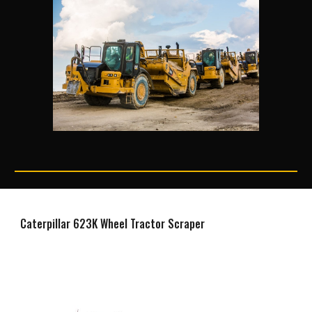
Caterpillar 623K Wheel Tractor Scraper