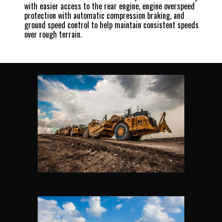
with easier access to the rear engine, engine overspeed
protection with automatic compression braking, and
ground speed control to help maintain consistent speeds
over rough terrain.