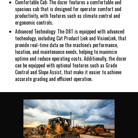
Comfortable Cab: The dozer features a comfortable and
spacious cab that is designed for operator comfort and
productivity, with features such as climate control and
ergonomic controls.
Advanced Technology: The D8T is equipped with advanced
technology, including Cat Product Link and VisionLink, that
provide real-time data on the machine's performance,
location, and maintenance needs, helping to maximize
uptime and reduce operating costs. Additionally, the dozer
can be equipped with optional features such as Grade
Control and Slope Assist, that make it easier to achieve
accurate grading and efficient operation.